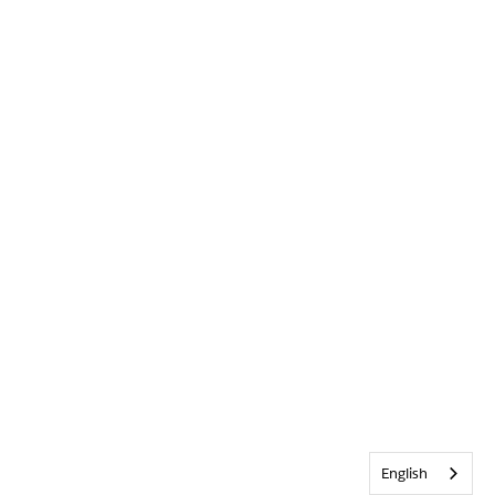
English