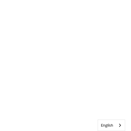
English