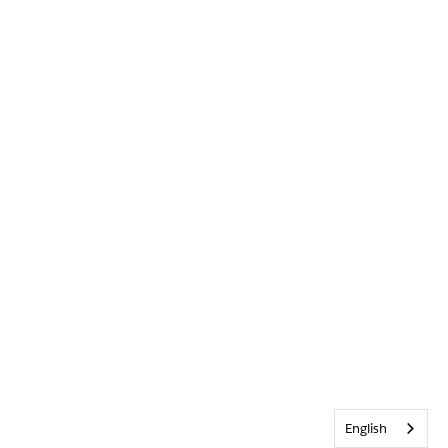
English