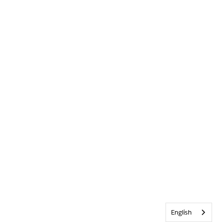
English