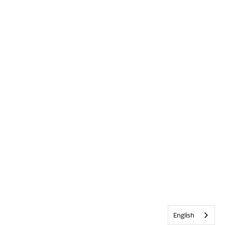
English