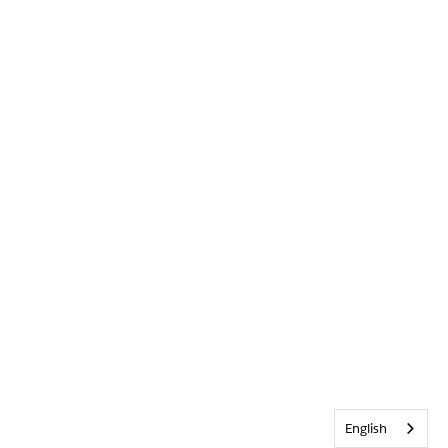
English