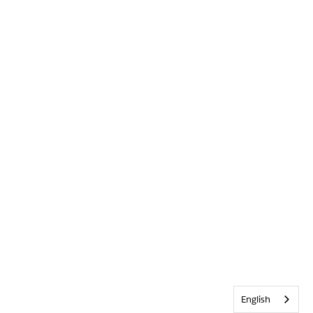
English