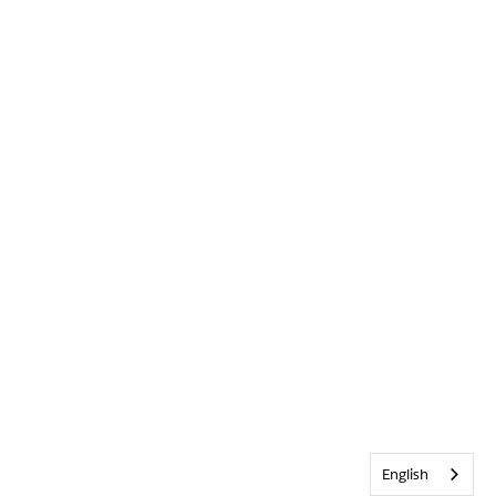
English