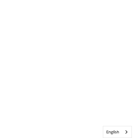
English