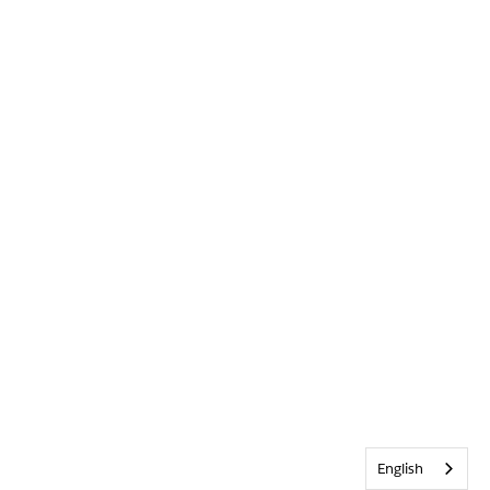
English