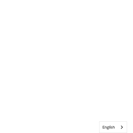
English