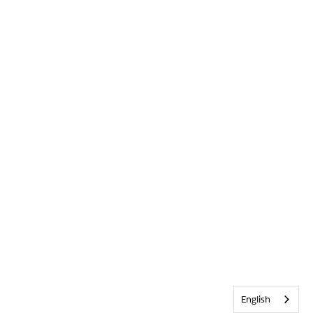
English