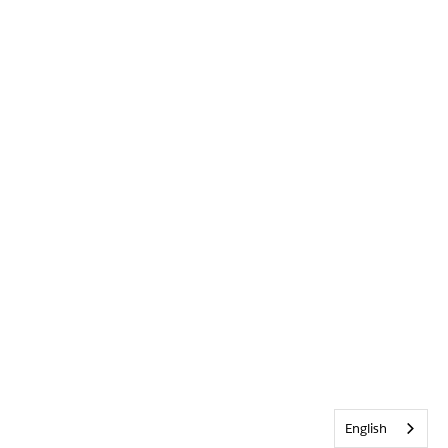
English