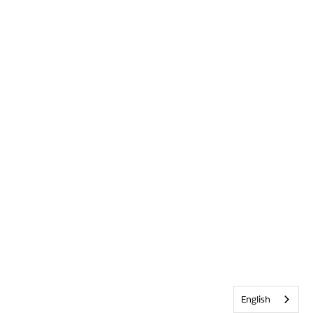
English