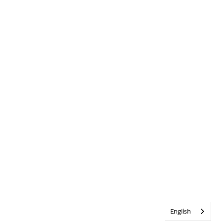
English