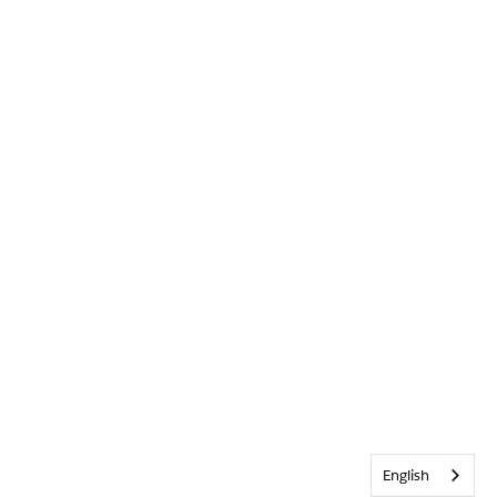
English