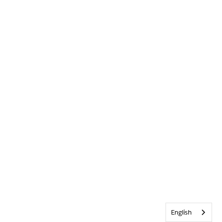
English