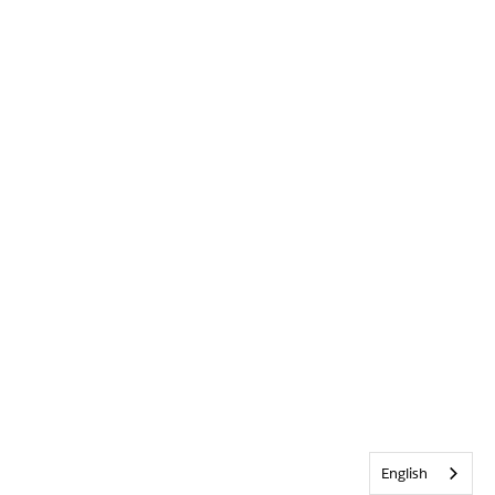
English