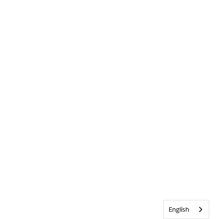
English