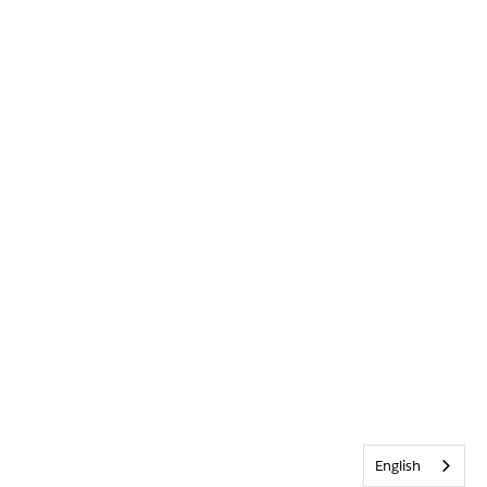
English