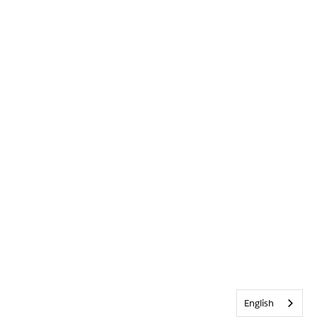
English