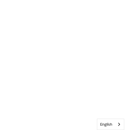
English