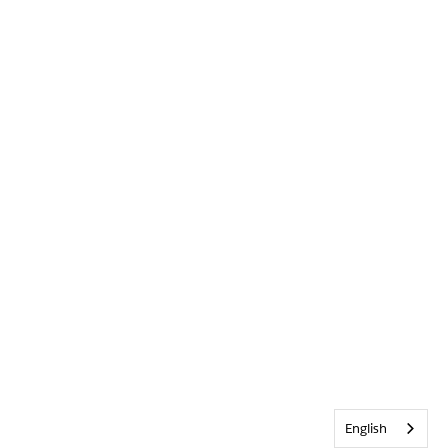
English