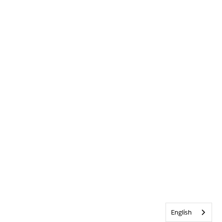
English