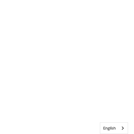
English