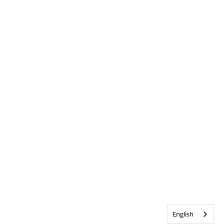
English