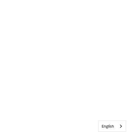
English