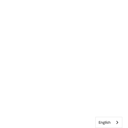
English