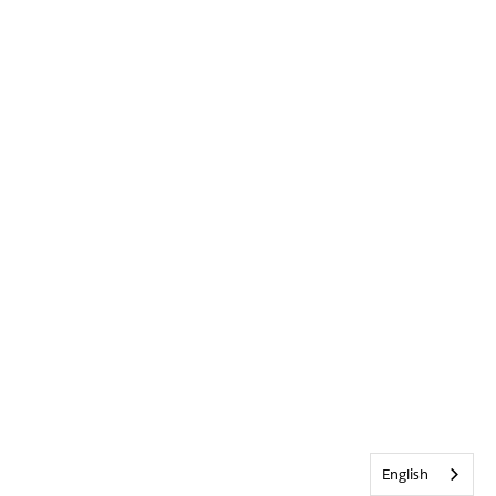
English