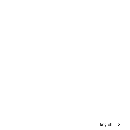
English