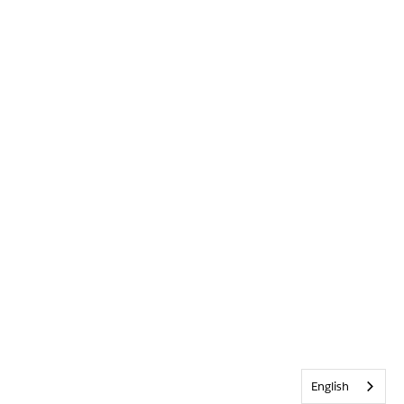
English