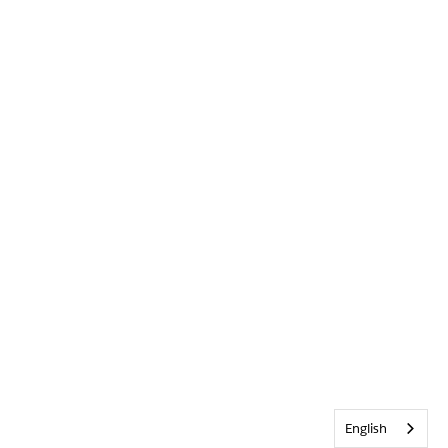
English