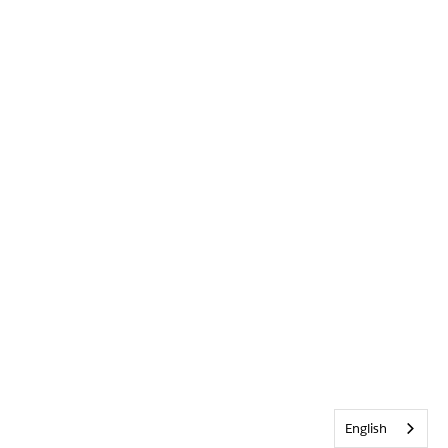
English