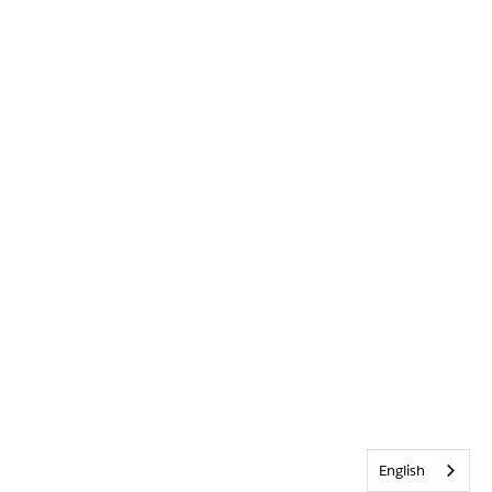
English