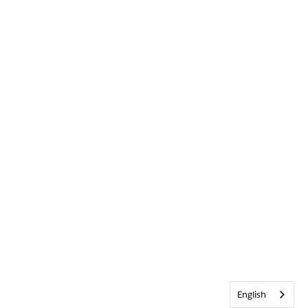
English