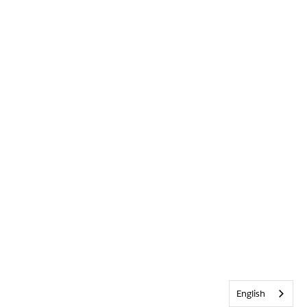
English