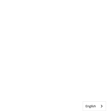
English