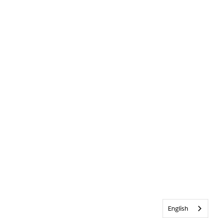
English