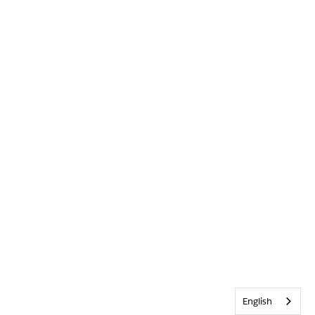
English