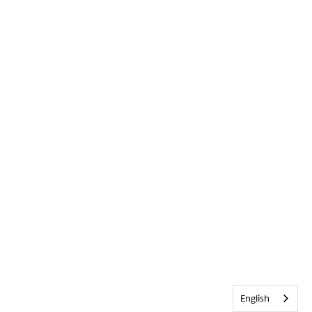
English