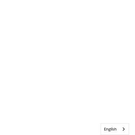
English