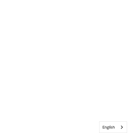
English