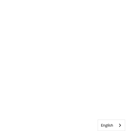
English