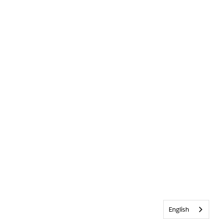
English