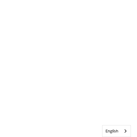
English