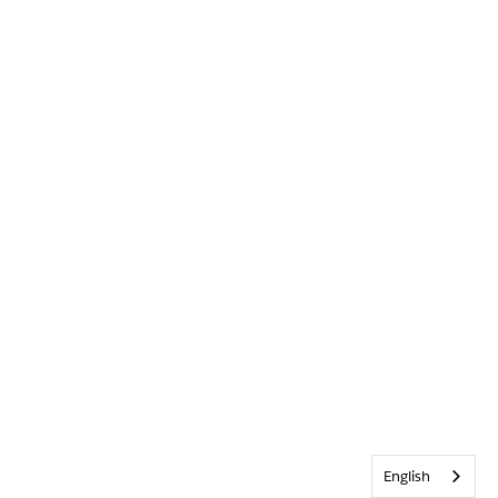
English