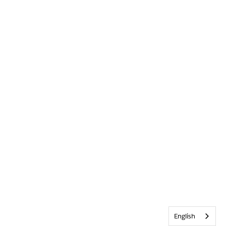
English