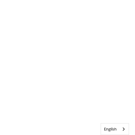
English