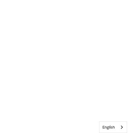
English