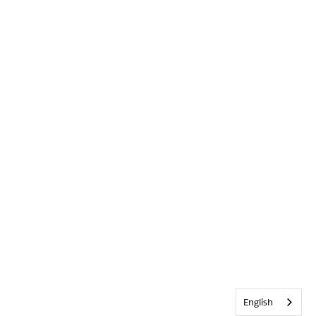
English